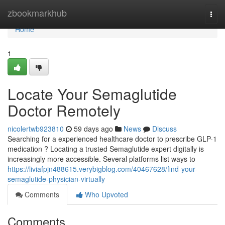
Home
zbookmarkhub
Togg
navi
Home
1
Locate Your Semaglutide
Doctor Remotely
nicolertwb923810
59 days ago
News
Discuss
Searching for a experienced healthcare doctor to prescribe GLP-1
medication ? Locating a trusted Semaglutide expert digitally is
increasingly more accessible. Several platforms list ways to
https://liviafpjn488615.verybigblog.com/40467628/find-your-
semaglutide-physician-virtually
Comments
Who Upvoted
Comments