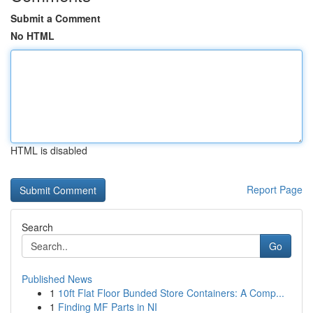
Submit a Comment
No HTML
HTML is disabled
Report Page
Search
Go
Published News
1
10ft Flat Floor Bunded Store Containers: A Comp...
1
Finding MF Parts in NI