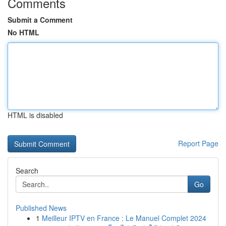
Comments
Submit a Comment
No HTML
HTML is disabled
Report Page
Search
Go
Published News
1
Meilleur IPTV en France : Le Manuel Complet 2024