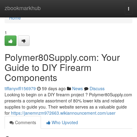
Home
zbookmarkhub
Togg
navi
Home
1
Polymer80Supply.com: Your
Guide to DIY Firearm
Components
tiffanyvifl156979
59 days ago
News
Discuss
Looking to begin on a DIY firearm project ? Polymer80Supply.com
presents a complete assortment of 80% lower kits and related
supplies to guide you. Their website serves as a valuable guide
for
https://janemnzm972663.wikiannouncement.com/user
Comments
Who Upvoted