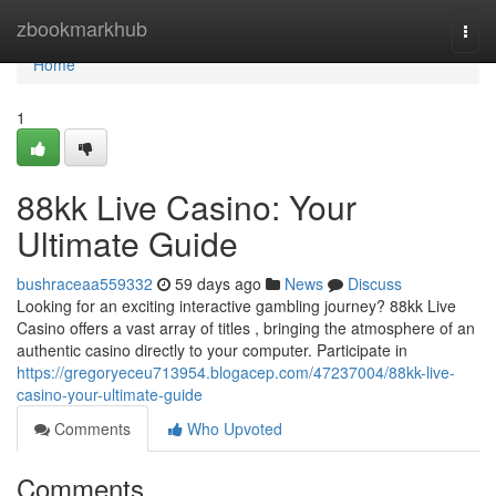
Home
zbookmarkhub
Togg
navi
Home
1
88kk Live Casino: Your
Ultimate Guide
bushraceaa559332
59 days ago
News
Discuss
Looking for an exciting interactive gambling journey? 88kk Live
Casino offers a vast array of titles , bringing the atmosphere of an
authentic casino directly to your computer. Participate in
https://gregoryeceu713954.blogacep.com/47237004/88kk-live-
casino-your-ultimate-guide
Comments
Who Upvoted
Comments