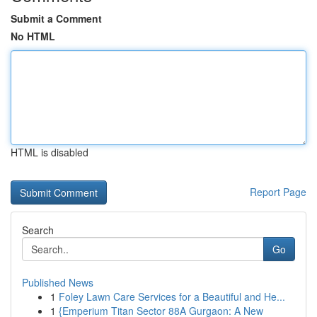
Submit a Comment
No HTML
HTML is disabled
Report Page
Search
Go
Published News
1
Foley Lawn Care Services for a Beautiful and He...
1
{Emperium Titan Sector 88A Gurgaon: A New