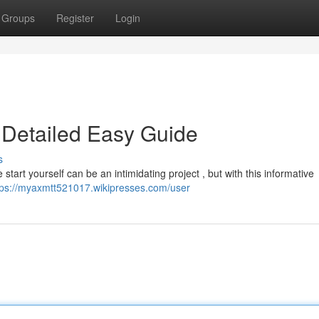
Groups
Register
Login
 Detailed Easy Guide
s
tart yourself can be an intimidating project , but with this informative
tps://myaxmtt521017.wikipresses.com/user