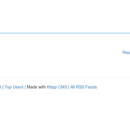
Rep
d
|
Top Users
| Made with
Kliqqi CMS
|
All RSS Feeds