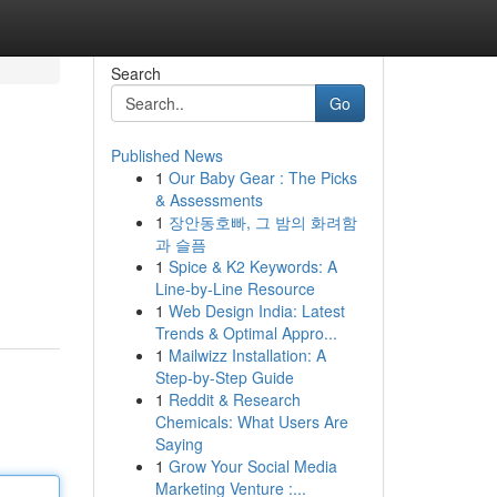
Search
Go
Published News
1
Our Baby Gear : The Picks
& Assessments
1
장안동호빠, 그 밤의 화려함
과 슬픔
1
Spice & K2 Keywords: A
Line-by-Line Resource
1
Web Design India: Latest
Trends & Optimal Appro...
1
Mailwizz Installation: A
Step-by-Step Guide
1
Reddit & Research
Chemicals: What Users Are
Saying
1
Grow Your Social Media
Marketing Venture :...