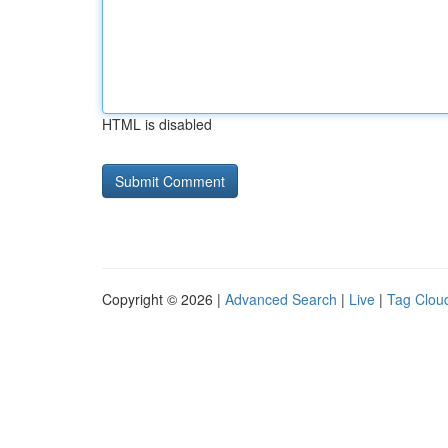
HTML is disabled
Copyright © 2026 |
Advanced Search
|
Live
|
Tag Clou