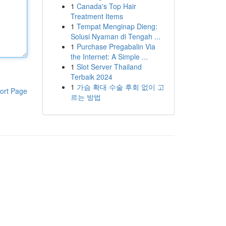
1
Canada's Top Hair
Treatment Items
1
Tempat Menginap Dieng:
Solusi Nyaman di Tengah ...
1
Purchase Pregabalin Via
the Internet: A Simple ...
1
Slot Server Thailand
Terbaik 2024
1
가슴 확대 수술 후회 없이 고
ort Page
르는 방법