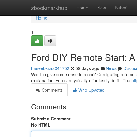
Home
zbookmarkhub
Home
New
Submit
Home
1
Ford DIY Remote Start: A
haseebkxaa041752
59 days ago
News
Discus
Want to give some ease to a car? Configuring a remote s
explanation, you can typically effortlessly do it . The
ht
Comments
Who Upvoted
Comments
Submit a Comment
No HTML