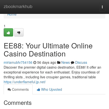
Home
zbookmarkhub
Togg
navi
Home
1
EE88: Your Ultimate Online
Casino Destination
miriamubfv754156
56 days ago
News
Discuss
Discover the premier digital casino destination, EE88! It offer an
exceptional experience for each enthusiast. Enjoy countless of
thrilling slots , including live croupier games, traditional table
https://underflameful.jp.net/
Comments
Who Upvoted
Comments