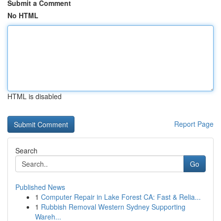
Submit a Comment
No HTML
HTML is disabled
Report Page
Search
Go
Published News
1
Computer Repair in Lake Forest CA: Fast & Relia...
1
Rubbish Removal Western Sydney Supporting
Wareh...