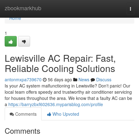
Home
zbookmarkhub
Togg
navi
Home
1
Lewisville AC Repair: Fast,
Reliable Cooling Solutions
antonmxpa739670
56 days ago
News
Discuss
Is your AC system malfunctioning in Lewisville? Don't panic! Our
local team offers speedy and trustworthy air conditioner servicing
for houses throughout the area. We know that a faulty AC can be
a
https://barryzbxf602636.myparisblog.com/profile
Comments
Who Upvoted
Comments