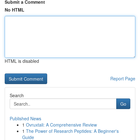
Submit a Comment
No HTML
HTML is disabled
Report Page
Search
Go
Published News
1
Ovruxtali: A Comprehensive Review
1
The Power of Research Peptides: A Beginner's
Guide