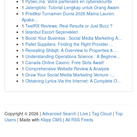
1
PySec.ma: Votre partenaire en cybersécurité
1
Jatengtoto: Tutorial Lengkap untuk Orang Awam
1
Prediksi Turnamen Dunia 2026 Mama Lauren:
Apaka...
1
TestRX Reviews: Real Results or Just Buzz ?
1
İstanbul Escort Seçenekleri
1
Boost Your Business : Social Media Marketing A...
1
Pallet Suppliers: Finding the Right Provider ...
1
Revealing Shilajit: A Overview to Properties & ...
1
Understanding Operations Science : A Beginne...
1
Canada Online Casino: Free Slots Await!
1
Comprehensive Website Review & Analysis
1
Grow Your Social Media Marketing Venture :...
1
Obtaining Lyrica Via the Internet: A Complete O...
Copyright © 2026 |
Advanced Search
|
Live
|
Tag Cloud
|
Top
Users
| Made with
Kliqqi CMS
|
All RSS Feeds