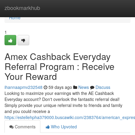
Home
zbookmarkhub
Home
1
Amex Cashback Everyday
Referral Program : Receive
Your Reward
ihannaapmv232548
59 days ago
News
Discuss
Looking to maximize your earnings with the AE Cashback
Everyday account? Don't overlook the fantastic referral deal!
Simply provide your unique referral invite to friends and family
and you could receive a
https://estellehpha379000.buscawiki.com/2383764/american_expr
Comments
Who Upvoted