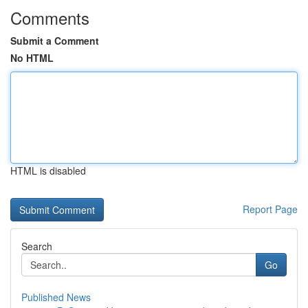
Comments
Submit a Comment
No HTML
HTML is disabled
Report Page
Search
Go
Published News