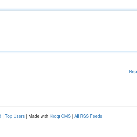
Rep
d
|
Top Users
| Made with
Kliqqi CMS
|
All RSS Feeds