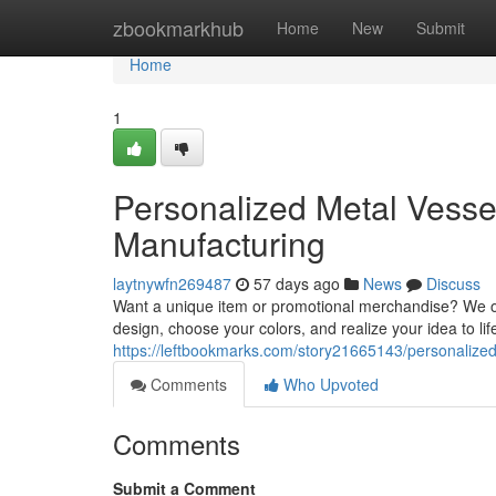
Home
zbookmarkhub
Home
New
Submit
Home
1
Personalized Metal Vesse
Manufacturing
laytnywfn269487
57 days ago
News
Discuss
Want a unique item or promotional merchandise? We of
design, choose your colors, and realize your idea to li
https://leftbookmarks.com/story21665143/personaliz
Comments
Who Upvoted
Comments
Submit a Comment