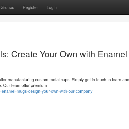
Groups
Register
Login
ls: Create Your Own with Enamel
fer manufacturing custom metal cups. Simply get in touch to learn abo
fe. Our team offer premium
ed-enamel-mugs-design-your-own-with-our-company