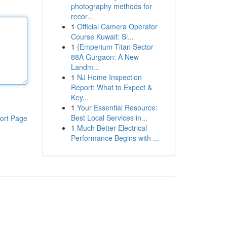
photography methods for
recor...
1
Official Camera Operator
Course Kuwait: Si...
1
{Emperium Titan Sector
88A Gurgaon: A New
Landm...
1
NJ Home Inspection
Report: What to Expect &
Key...
1
Your Essential Resource:
Best Local Services in...
ort Page
1
Much Better Electrical
Performance Begins with ...