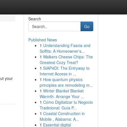
Search
Go
Published News
1
Understanding Fascia and
Soffits: A Homeowner's...
1
Walkers Cheese Chips: The
Greatest Cozy Treat?
1
SIAP4DI: The Entryway to
Internet Access in ...
ut your
1
How quantum physics
principles are remodeling m...
1
Winter Blanket Blanket
Warmth: Arrange Your ...
1
Cómo Digitalizar tu Negocio
Tradicional: Guía P...
1
Coastal Construction in
Mobile , Alabama: A...
1
Essential digital