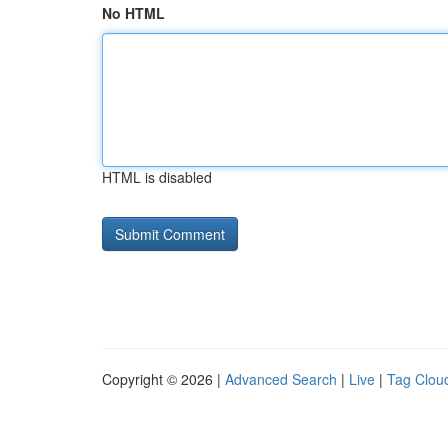
No HTML
HTML is disabled
Copyright © 2026 |
Advanced Search
|
Live
|
Tag Clou