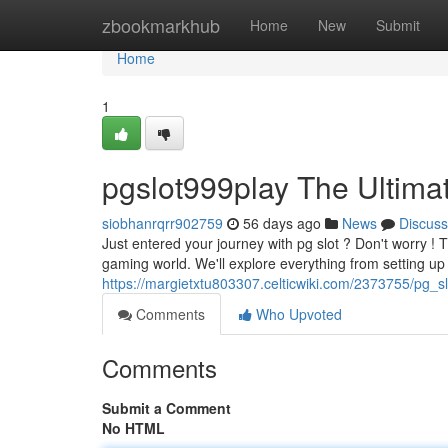
Home
zbookmarkhub
Home
New
Submit
Home
1
pgslot999play The Ultima
siobhanrqrr902759
56 days ago
News
Discuss
Just entered your journey with pg slot ? Don't worry ! 
gaming world. We'll explore everything from setting up
https://margietxtu803307.celticwiki.com/2373755/pg_
Comments
Who Upvoted
Comments
Submit a Comment
No HTML