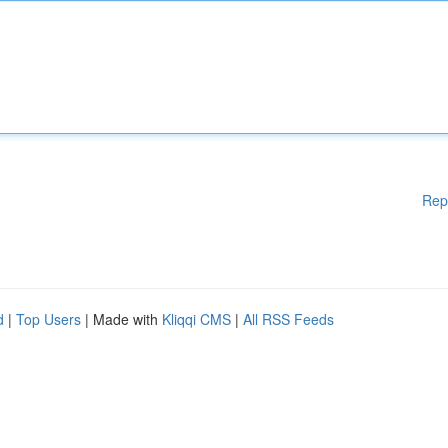
Rep
d
|
Top Users
| Made with
Kliqqi CMS
|
All RSS Feeds