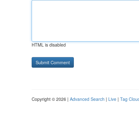
HTML is disabled
Copyright © 2026 |
Advanced Search
|
Live
|
Tag Clou