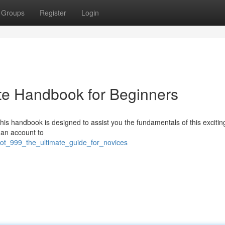
Groups
Register
Login
te Handbook for Beginners
This handbook is designed to assist you the fundamentals of this excitin
 an account to
slot_999_the_ultimate_guide_for_novices