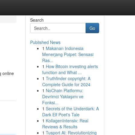
Search
Go
Published News
1
Makanan Indonesia
Menerjang Poipet: Sensasi
Ras...
1
How Bitcoin investing alerts
function and What ...
g online
1
Truthfinder copyright: A
Complete Guide for 2024
1
NoChain Platformu:
Devrimci Yaklaşımı ve
Fonksi...
1
Secrets of the Underdark: A
Dark Elf Poet's Tale
1
KollagenIntensiv: Real
Reviews & Results
1
Tusport AI: Revolutionizing