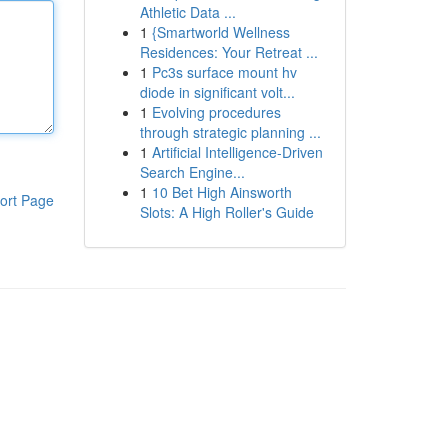
Athletic Data ...
1
{Smartworld Wellness
Residences: Your Retreat ...
1
Pc3s surface mount hv
diode in significant volt...
1
Evolving procedures
through strategic planning ...
1
Artificial Intelligence-Driven
Search Engine...
1
10 Bet High Ainsworth
ort Page
Slots: A High Roller's Guide