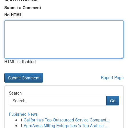
Submit a Comment
No HTML
HTML is disabled
Report Page
Search
Go
Published News
1
California's Top Outsourced Service Compani...
1
AgroAcres Milling Enterprises ’s Top Arabica ...