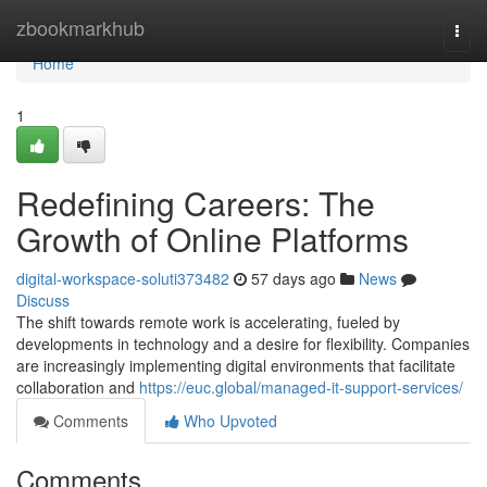
Home
zbookmarkhub
Togg
navi
Home
1
Redefining Careers: The
Growth of Online Platforms
digital-workspace-soluti373482
57 days ago
News
Discuss
The shift towards remote work is accelerating, fueled by
developments in technology and a desire for flexibility. Companies
are increasingly implementing digital environments that facilitate
collaboration and
https://euc.global/managed-it-support-services/
Comments
Who Upvoted
Comments