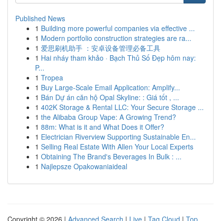
Published News
1
Building more powerful companies via effective ...
1
Modern portfolio construction strategies are ra...
1
爱思刷机助手 ：安卓设备管理必备工具
1
Hai nháy tham khảo · Bạch Thủ Số Đẹp hôm nay:
P...
1
Tropea
1
Buy Large-Scale Email Application: Amplify...
1
Bán Dự án căn hộ Opal Skyline: : Giá tốt , ...
1
402K Storage & Rental LLC: Your Secure Storage ...
1
the Alibaba Group Vape: A Growing Trend?
1
88m: What is it and What Does it Offer?
1
Electrician Riverview Supporting Sustainable En...
1
Selling Real Estate With Allen Your Local Experts
1
Obtaining The Brand's Beverages In Bulk : ...
1
Najlepsze Opakowaniaideal
Copyright © 2026 |
Advanced Search
|
Live
|
Tag Cloud
|
Top