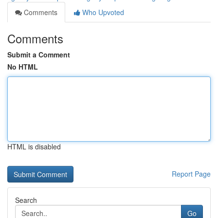
Comments
Who Upvoted
Comments
Submit a Comment
No HTML
HTML is disabled
Report Page
Search
Go