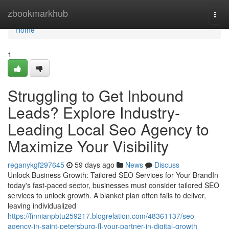
Home
zbookmarkhub
Togg
navi
Home
1
Struggling to Get Inbound
Leads? Explore Industry-
Leading Local Seo Agency to
Maximize Your Visibility
reganykgf297645
59 days ago
News
Discuss
Unlock Business Growth: Tailored SEO Services for Your BrandIn
today's fast-paced sector, businesses must consider tailored SEO
services to unlock growth. A blanket plan often fails to deliver,
leaving individualized
https://finnianpbtu259217.blogrelation.com/48361137/seo-
agency-in-saint-petersburg-fl-your-partner-in-digital-growth