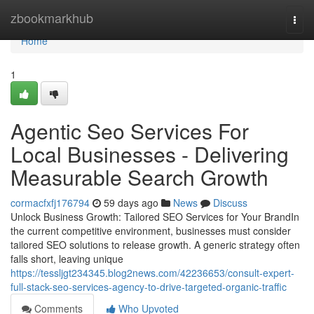
Home
zbookmarkhub
Togg
navi
Home
1
Agentic Seo Services For
Local Businesses - Delivering
Measurable Search Growth
cormacfxfj176794
59 days ago
News
Discuss
Unlock Business Growth: Tailored SEO Services for Your BrandIn
the current competitive environment, businesses must consider
tailored SEO solutions to release growth. A generic strategy often
falls short, leaving unique
https://tessljgt234345.blog2news.com/42236653/consult-expert-
full-stack-seo-services-agency-to-drive-targeted-organic-traffic
Comments
Who Upvoted