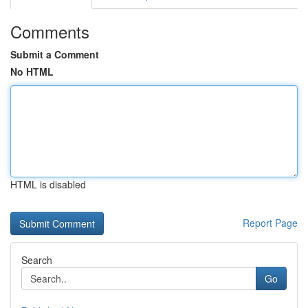
Comments
Submit a Comment
No HTML
HTML is disabled
Report Page
Search
Go