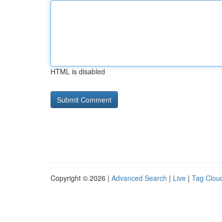
HTML is disabled
Copyright © 2026 |
Advanced Search
|
Live
|
Tag Clou