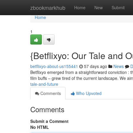
Home
zbookmarkhub
Home
New
Submit
Home
1
{Betflixyo: Our Tale and O
betflixyo-about-us155441
57 days ago
News
D
Betflixyo emerged from a straightforward conviction : 
film buffs – grew tired of the current landscape. We a
tale-and-future
Comments
Who Upvoted
Comments
Submit a Comment
No HTML