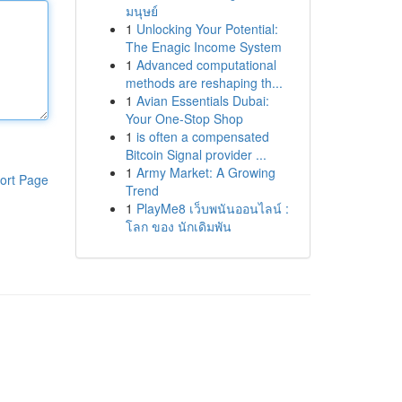
มนุษย์
1
Unlocking Your Potential:
The Enagic Income System
1
Advanced computational
methods are reshaping th...
1
Avian Essentials Dubai:
Your One-Stop Shop
1
is often a compensated
Bitcoin Signal provider ...
1
Army Market: A Growing
ort Page
Trend
1
PlayMe8 เว็บพนันออนไลน์ :
โลก ของ นักเดิมพัน