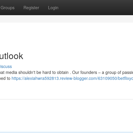
Groups
Register
Login
utlook
iscuss
that media shouldn't be hard to obtain . Our founders – a group of pass
imed to
https://alexiahwra592813.review-blogger.com/63109050/betflixyo