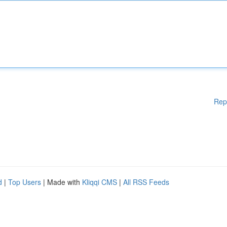
Rep
d
|
Top Users
| Made with
Kliqqi CMS
|
All RSS Feeds