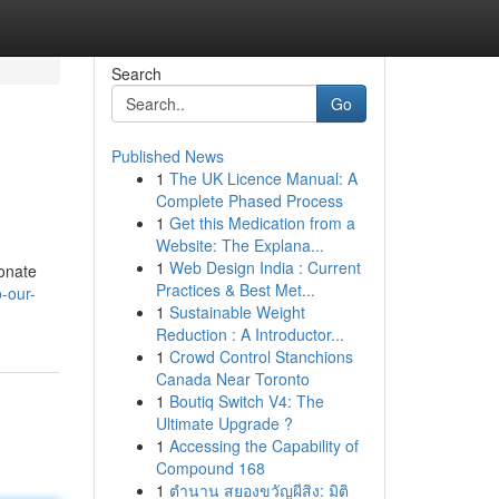
Search
Go
Published News
1
The UK Licence Manual: A
Complete Phased Process
1
Get this Medication from a
Website: The Explana...
1
Web Design India : Current
ionate
Practices & Best Met...
-our-
1
Sustainable Weight
Reduction : A Introductor...
1
Crowd Control Stanchions
Canada Near Toronto
1
Boutiq Switch V4: The
Ultimate Upgrade ?
1
Accessing the Capability of
Compound 168
1
ตำนาน สยองขวัญผีสิง: มิติ