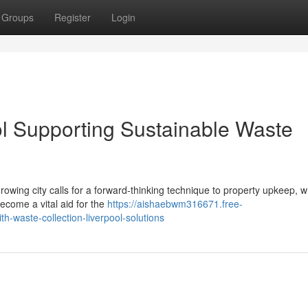
Groups
Register
Login
ol Supporting Sustainable Waste
owing city calls for a forward‑thinking technique to property upkeep, w
ecome a vital aid for the
https://aishaebwm316671.free-
waste-collection-liverpool-solutions