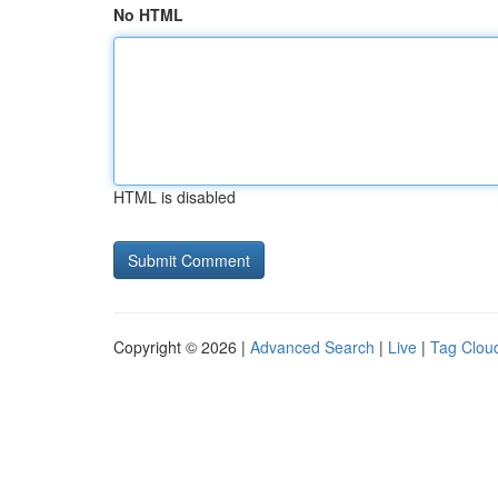
No HTML
HTML is disabled
Copyright © 2026 |
Advanced Search
|
Live
|
Tag Clou