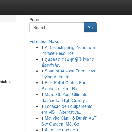
Search
Go
Published News
1
AI Dropshipping: Your Total
Phrase Resource
1
ดูบอลสด ครบทุกคู่! ไม่พลาด
ช็อตสำคัญ
1
State of Arizona Termite vs.
Flying Ants: Ho...
hich is
1
Bulk Pallet Crates For
Purchase : Your Bu...
1
Mardi89: Your Ultimate
Source for High-Quality ...
1
Locação de Equipamento
em MS – Alternativa...
1
Mời vào Căn Hộ Dự án A&T
Sky Garden: Một Cơ...
1
An office update in