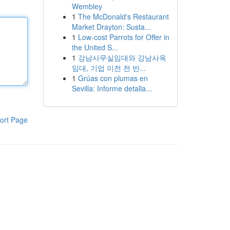
Wembley
1
The McDonald's Restaurant
Market Drayton: Susta...
1
Low-cost Parrots for Offer in
the United S...
1
강남사무실임대와 강남사옥
임대, 기업 이전 전 반...
1
Grúas con plumas en
Sevilla: Informe detalla...
ort Page