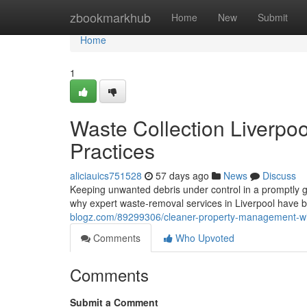
Home
zbookmarkhub
Home
New
Submit
Home
1
Waste Collection Liverpo
Practices
aliciauics751528
57 days ago
News
Discuss
Keeping unwanted debris under control in a promptly gr
why expert waste‑removal services in Liverpool have b
blogz.com/89299306/cleaner-property-management-with-
Comments
Who Upvoted
Comments
Submit a Comment