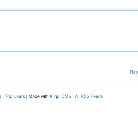
Rep
d
|
Top Users
| Made with
Kliqqi CMS
|
All RSS Feeds