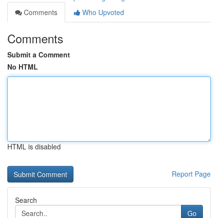
Comments
Who Upvoted
Comments
Submit a Comment
No HTML
HTML is disabled
Report Page
Search
Go