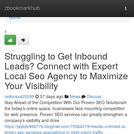
Home
zbookmarkhub
Togg
navi
Home
1
Struggling to Get Inbound
Leads? Connect with Expert
Local Seo Agency to Maximize
Your Visibility
neilvusx425299
57 days ago
News
Discuss
Stay Ahead of the Competition With Our Proven SEO SolutionsIn
the today's online space, businesses face mounting competition
for web presence. Proven SEO services can greatly strengthen a
company's visibility and drive
https://jaybjlx968776.bloginwi.com/75564279/results-oriented-ai-
driven-seo-services-specializing-in-high-intent-traffic