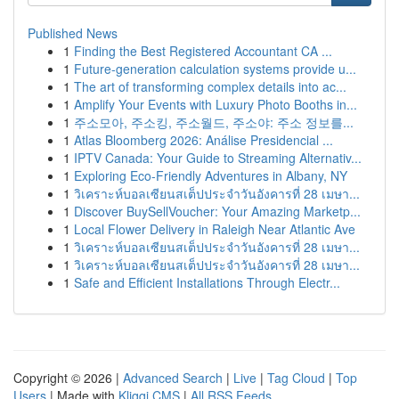
Published News
1
Finding the Best Registered Accountant CA ...
1
Future-generation calculation systems provide u...
1
The art of transforming complex details into ac...
1
Amplify Your Events with Luxury Photo Booths in...
1
주소모아, 주소킹, 주소월드, 주소야: 주소 정보를...
1
Atlas Bloomberg 2026: Análise Presidencial ...
1
IPTV Canada: Your Guide to Streaming Alternativ...
1
Exploring Eco-Friendly Adventures in Albany, NY
1
วิเคราะห์บอลเซียนสเต็ปประจำวันอังคารที่ 28 เมษา...
1
Discover BuySellVoucher: Your Amazing Marketp...
1
Local Flower Delivery in Raleigh Near Atlantic Ave
1
วิเคราะห์บอลเซียนสเต็ปประจำวันอังคารที่ 28 เมษา...
1
วิเคราะห์บอลเซียนสเต็ปประจำวันอังคารที่ 28 เมษา...
1
Safe and Efficient Installations Through Electr...
Copyright © 2026 |
Advanced Search
|
Live
|
Tag Cloud
|
Top
Users
| Made with
Kliqqi CMS
|
All RSS Feeds