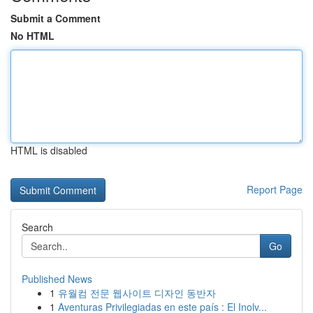
Submit a Comment
No HTML
HTML is disabled
Report Page
Search
Go
Published News
1
유월컴 전문 웹사이트 디자인 동반자
1
Aventuras Privilegiadas en este país : El Inolv...