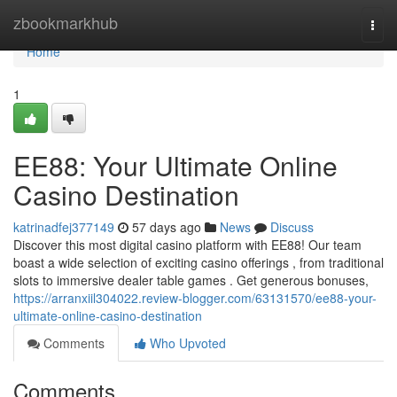
Home
zbookmarkhub
Togg
navi
Home
1
EE88: Your Ultimate Online
Casino Destination
katrinadfej377149
57 days ago
News
Discuss
Discover this most digital casino platform with EE88! Our team
boast a wide selection of exciting casino offerings , from traditional
slots to immersive dealer table games . Get generous bonuses,
https://arranxiil304022.review-blogger.com/63131570/ee88-your-
ultimate-online-casino-destination
Comments
Who Upvoted
Comments