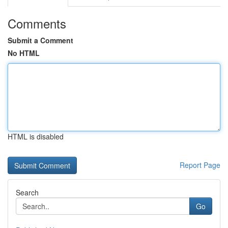
Comments
Submit a Comment
No HTML
HTML is disabled
Report Page
Search
Go