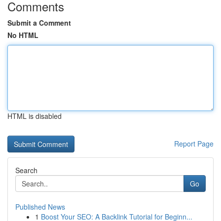
Comments
Submit a Comment
No HTML
HTML is disabled
Report Page
Search
Go
Published News
1
Boost Your SEO: A Backlink Tutorial for Beginn...