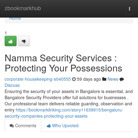
Home
zbookmarkhub
Togg
navi
Home
1
Namma Security Services :
Protecting Your Possessions
corporate-housekeeping-s040555
59 days ago
News
Discuss
Ensuring the security of your assets in Bangalore is essential, and
Bangalore Security Providers offer full solutions for businesses .
Our professional team delivers reliable guarding, observation and
entry
https://bookmarklinking.com/story11639915/bengaluru-
security-companies-protecting-your-assets
Comments
Who Upvoted