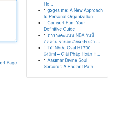
He...
1
g2g4s me: A New Approach
to Personal Organization
1
Camsurf Fun: Your
Definitive Guide
1
ตารางคะแนน NBA วันนี้:
ติดตาม รายละเอียด ประจำ ...
1
Túi Nhựa Oval HT700
640ml – Giải Pháp Hoàn H...
1
Aasimar Divine Soul
ort Page
Sorcerer: A Radiant Path