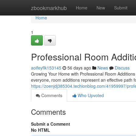
Home
zbookmarkhub
Home
New
Submit
Home
1
Professional Room Additi
aoifeyflk153145
56 days ago
News
Discuss
Growing Your Home with Professional Room Additions 
everyone, room additions represent an effective path f
https://zoenjdj385304.techionblog.com/41959997/profe
Comments
Who Upvoted
Comments
Submit a Comment
No HTML