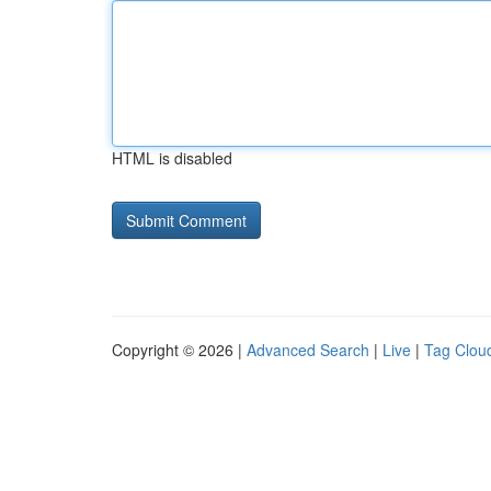
HTML is disabled
Copyright © 2026 |
Advanced Search
|
Live
|
Tag Clou