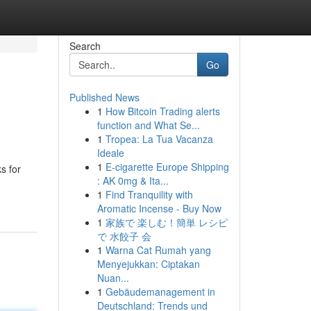
Search
Go
Published News
1
How Bitcoin Trading alerts
function and What Se...
1
Tropea: La Tua Vacanza
Ideale
1
E-cigarette Europe Shipping
s for
: AK 0mg & Ita...
1
Find Tranquility with
Aromatic Incense - Buy Now
1
家族で 楽しむ！簡単 レシピ
で 水餃子 会
1
Warna Cat Rumah yang
Menyejukkan: Ciptakan
Nuan...
1
Gebäudemanagement in
Deutschland: Trends und