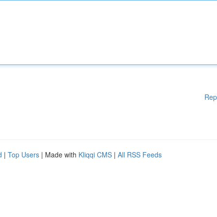
Rep
d
|
Top Users
| Made with
Kliqqi CMS
|
All RSS Feeds