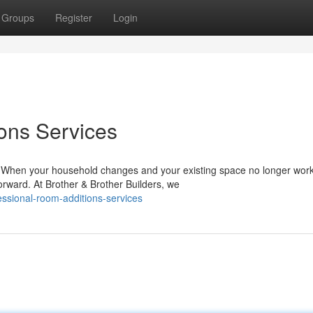
Groups
Register
Login
ons Services
When your household changes and your existing space no longer work
orward. At Brother & Brother Builders, we
ssional-room-additions-services