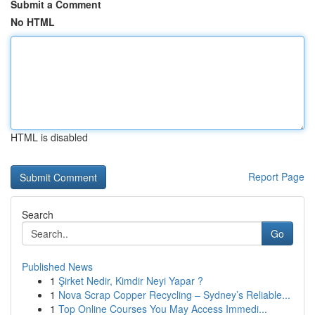
Submit a Comment
No HTML
HTML is disabled
Report Page
Search
Go
Published News
1
Şirket Nedir, Kimdir Neyi Yapar ?
1
Nova Scrap Copper Recycling – Sydney’s Reliable...
1
Top Online Courses You May Access Immedi...