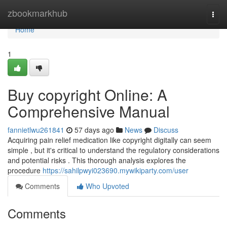
Home
zbookmarkhub
Togg
navi
Home
1
Buy copyright Online: A
Comprehensive Manual
fannietlwu261841
57 days ago
News
Discuss
Acquiring pain relief medication like copyright digitally can seem
simple , but it's critical to understand the regulatory considerations
and potential risks . This thorough analysis explores the
procedure
https://sahilpwyi023690.mywikiparty.com/user
Comments
Who Upvoted
Comments