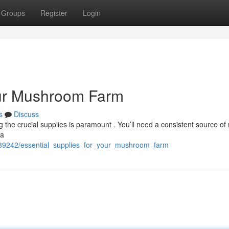
Groups
Register
Login
our Mushroom Farm
s
Discuss
the crucial supplies is paramount . You’ll need a consistent source of 
 a
639242/essential_supplies_for_your_mushroom_farm