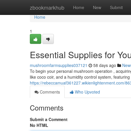
Home
zbookmarkhub
Home
New
Submit
Home
1
Essential Supplies for Y
mushroomfarmsupplies037121
58 days ago
New
To begin your personal mushroom operation , acquiring 
like coco coir, and a humidity control system, featuring
https://rebeccamuaf361227.wikienlightenment.com/8
Comments
Who Upvoted
Comments
Submit a Comment
No HTML