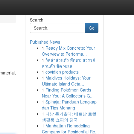
Search
Go
Published News
1
Ready Mix Concrete: Your
Overview to Performa...
1
วิลล่าส่วนตัว พัทยา: สวรรค์
ส่วนตัว ชิด ทะเล
1
covidien products
material,
1
Maldives Holidays: Your
Ultimate Island Geta...
1
Finding Pokémon Cards
Near You: A Collector's G...
1
Spinaja: Panduan Lengkap
dan Tips Menang
1
다낭 돈키호테: 베트남 로컬
생필품 쇼핑의 천국
1
Manhattan Remodeling
Company for Residential Re...