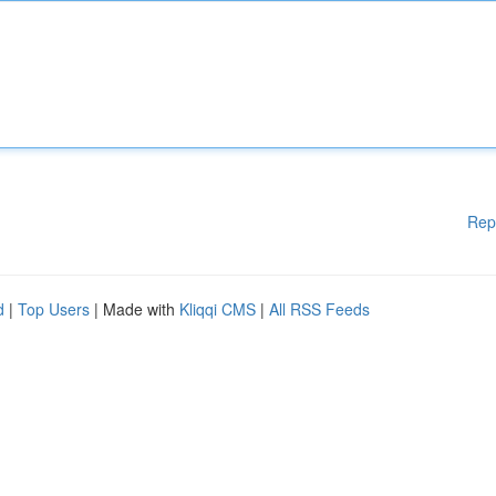
Rep
d
|
Top Users
| Made with
Kliqqi CMS
|
All RSS Feeds