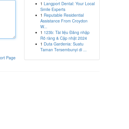
1
Langport Dental: Your Local
Smile Experts
1
Reputable Residential
Assistance From Croydon
W...
1
123b: Tài liệu Đăng nhập
Rõ ràng & Cập nhật 2024
1
Duta Gardenia: Suatu
Taman Tersembunyi di ...
ort Page