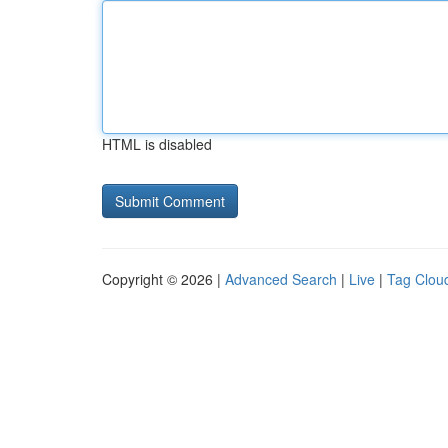
HTML is disabled
Copyright © 2026 |
Advanced Search
|
Live
|
Tag Clou