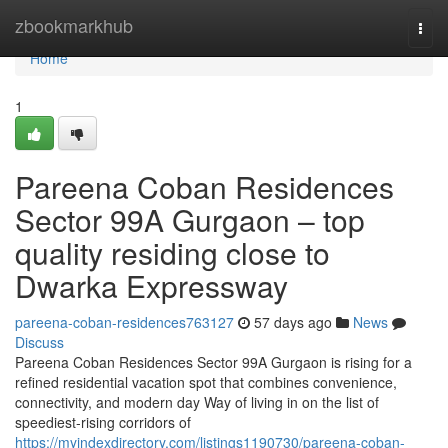
Home
zbookmarkhub
Togg
navi
Home
1
Pareena Coban Residences
Sector 99A Gurgaon – top
quality residing close to
Dwarka Expressway
pareena-coban-residences763127
57 days ago
News
Discuss
Pareena Coban Residences Sector 99A Gurgaon is rising for a
refined residential vacation spot that combines convenience,
connectivity, and modern day Way of living in on the list of
speediest-rising corridors of
https://myindexdirectory.com/listings1190730/pareena-coban-