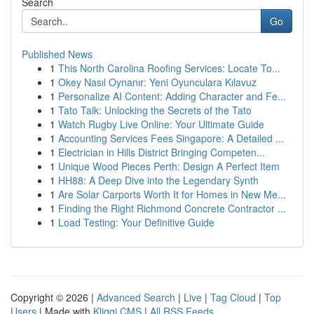
Search
Go
Published News
1
This North Carolina Roofing Services: Locate To...
1
Okey Nasıl Oynanır: Yeni Oyunculara Kılavuz
1
Personalize AI Content: Adding Character and Fe...
1
Tato Talk: Unlocking the Secrets of the Tato
1
Watch Rugby Live Online: Your Ultimate Guide
1
Accounting Services Fees Singapore: A Detailed ...
1
Electrician in Hills District Bringing Competen...
1
Unique Wood Pieces Perth: Design A Perfect Item
1
HH88: A Deep Dive into the Legendary Synth
1
Are Solar Carports Worth It for Homes in New Me...
1
Finding the Right Richmond Concrete Contractor ...
1
Load Testing: Your Definitive Guide
Copyright © 2026 |
Advanced Search
|
Live
|
Tag Cloud
|
Top
Users
| Made with
Kliqqi CMS
|
All RSS Feeds