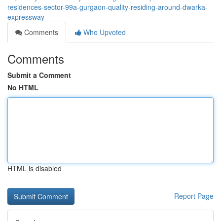
residences-sector-99a-gurgaon-quality-residing-around-dwarka-
expressway
Comments
Who Upvoted
Comments
Submit a Comment
No HTML
HTML is disabled
Report Page