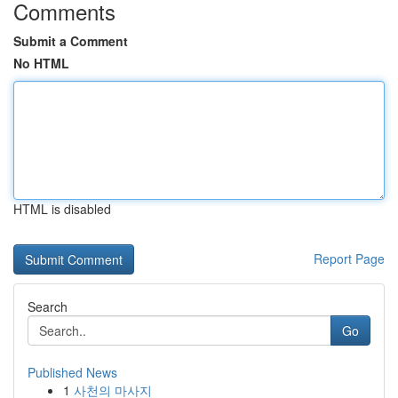
Comments
Submit a Comment
No HTML
HTML is disabled
Report Page
Search
Go
Published News
1
사천의 마사지