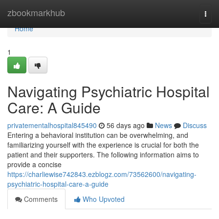
Home
zbookmarkhub
Togg
navi
Home
1
Navigating Psychiatric Hospital
Care: A Guide
privatementalhospital845490
56 days ago
News
Discuss
Entering a behavioral institution can be overwhelming, and
familiarizing yourself with the experience is crucial for both the
patient and their supporters. The following information aims to
provide a concise
https://charliewise742843.ezblogz.com/73562600/navigating-
psychiatric-hospital-care-a-guide
Comments
Who Upvoted