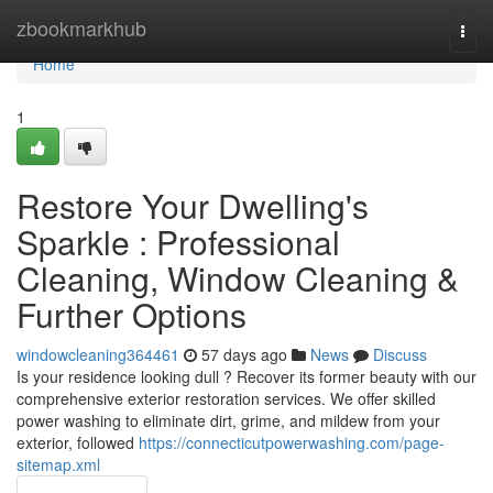
Home
zbookmarkhub
Togg
navi
Home
1
Restore Your Dwelling's
Sparkle : Professional
Cleaning, Window Cleaning &
Further Options
windowcleaning364461
57 days ago
News
Discuss
Is your residence looking dull ? Recover its former beauty with our
comprehensive exterior restoration services. We offer skilled
power washing to eliminate dirt, grime, and mildew from your
exterior, followed
https://connecticutpowerwashing.com/page-
sitemap.xml