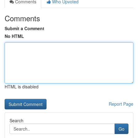
Comments
Who Upvoted
Comments
Submit a Comment
No HTML
HTML is disabled
Report Page
Search
Go