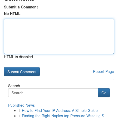
Submit a Comment
No HTML
HTML is disabled
Report Page
Search
Go
Published News
1
How to Find Your IP Address: A Simple Guide
1
Finding the Right Naples top Pressure Washing S...