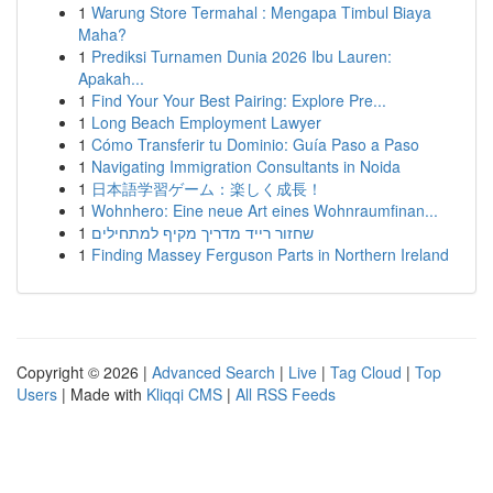
1
Warung Store Termahal : Mengapa Timbul Biaya
Maha?
1
Prediksi Turnamen Dunia 2026 Ibu Lauren:
Apakah...
1
Find Your Your Best Pairing: Explore Pre...
1
Long Beach Employment Lawyer
1
Cómo Transferir tu Dominio: Guía Paso a Paso
1
Navigating Immigration Consultants in Noida
1
日本語学習ゲーム：楽しく成長！
1
Wohnhero: Eine neue Art eines Wohnraumfinan...
1
שחזור רייד מדריך מקיף למתחילים
1
Finding Massey Ferguson Parts in Northern Ireland
Copyright © 2026 |
Advanced Search
|
Live
|
Tag Cloud
|
Top
Users
| Made with
Kliqqi CMS
|
All RSS Feeds