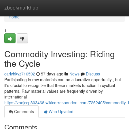
Home
zbookmarkhub
Home
1
Commodity Investing: Riding
the Cycle
carlyhkyz716592
57 days ago
News
Discuss
Participating in raw materials can be a lucrative opportunity , but
it's crucial to recognize that these markets function in cyclical
patterns. Raw material values are frequently driven by
international
https://zoejccp303468.wikicorrespondent.com/7262405/commodity_i
Comments
Who Upvoted
Comments