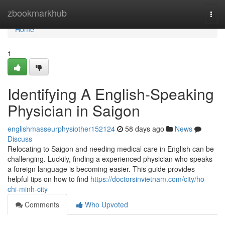
Home
zbookmarkhub
Togg
navi
Home
1
Identifying A English-Speaking
Physician in Saigon
englishmasseurphysiother152124
58 days ago
News
Discuss
Relocating to Saigon and needing medical care in English can be
challenging. Luckily, finding a experienced physician who speaks
a foreign language is becoming easier. This guide provides
helpful tips on how to find
https://doctorsinvietnam.com/city/ho-
chi-minh-city
Comments
Who Upvoted