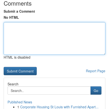
Comments
Submit a Comment
No HTML
HTML is disabled
Report Page
Search
Go
Published News
1
Corporate Housing St Louis with Furnished Apart...