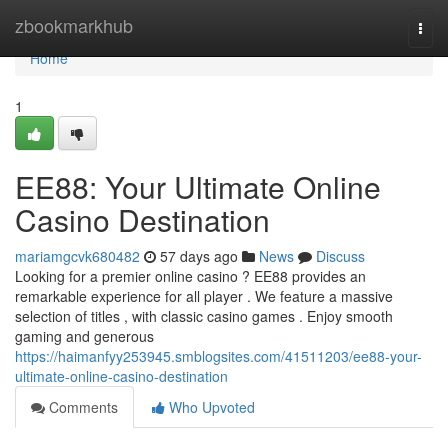
Home
zbookmarkhub
Togg
navi
Home
1
EE88: Your Ultimate Online
Casino Destination
mariamgcvk680482
57 days ago
News
Discuss
Looking for a premier online casino ? EE88 provides an
remarkable experience for all player . We feature a massive
selection of titles , with classic casino games . Enjoy smooth
gaming and generous
https://haimanfyy253945.smblogsites.com/41511203/ee88-your-
ultimate-online-casino-destination
Comments
Who Upvoted