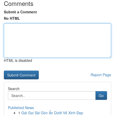
Comments
Submit a Comment
No HTML
HTML is disabled
Report Page
Search
Go
Published News
1
Gái Gọi Sài Gòn Ẩn Dưới Vẻ Xinh Đẹp