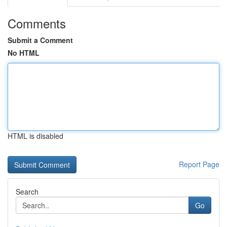
Comments
Submit a Comment
No HTML
HTML is disabled
Report Page
Search
Go