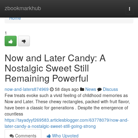
Home
zbookmarkhub
Togg
navi
Home
1
Now and Later Candy: A
Nostalgic Sweet Still
Remaining Powerful
now-and-laters874969
58 days ago
News
Discuss
Few treats evoke such a vivid feeling of childhood memories as
Now and Later. These chewy rectangles, packed with fruit flavor,
have been a classic for generations . Despite the emergence of
countless
https://tayadyyf269583.articlesblogger.com/63778079/now-and-
later-candy-a-nostalgic-sweet-still-going-strong
Comments
Who Upvoted