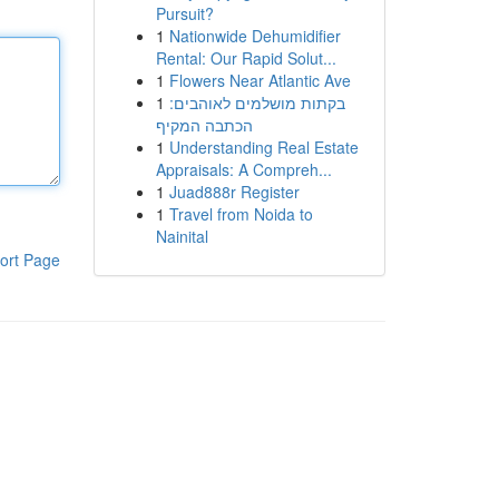
Pursuit?
1
Nationwide Dehumidifier
Rental: Our Rapid Solut...
1
Flowers Near Atlantic Ave
1
בקתות מושלמים לאוהבים:
הכתבה המקיף
1
Understanding Real Estate
Appraisals: A Compreh...
1
Juad888r Register
1
Travel from Noida to
Nainital
ort Page