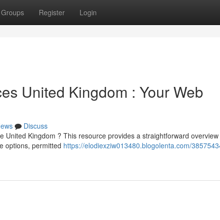
Groups
Register
Login
ces United Kingdom : Your Web
ews
Discuss
e United Kingdom ? This resource provides a straightforward overview 
le options, permitted
https://elodiexziw013480.blogolenta.com/3857543