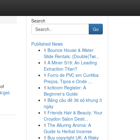
Search
Go
Published News
1
Bounce House & Water
Slide Rentals: {Double|Twi...
1
A Miner S19: An Leading
Extraction Titan?
1
Forro de PVC em Curitiba:
Preços, Tipos e Onde ...
of
1
kc9com Register: A
4/get-
Beginner's Guide
1
Bảng cầu đề 36 số khung 3
ngày
1
Friends Hair & Beauty: Your
Croydon Salon Desti...
1
The Alluring Aroma: A
Guide to Herbal Incense
1
Buy copyright UK: A Risky