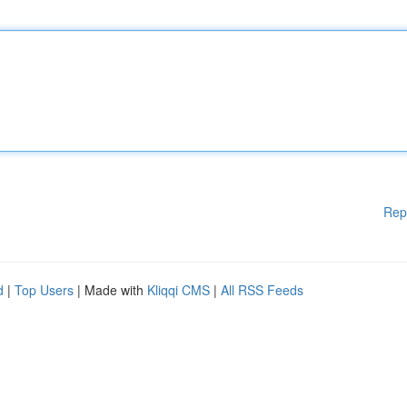
Rep
d
|
Top Users
| Made with
Kliqqi CMS
|
All RSS Feeds