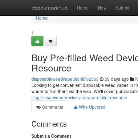
Home
zbookmarkhub
Home
New
Submit
Home
1
Buy Pre-filled Weed Devi
Resource
disposableweedvapeukonli792563
59 days ago
N
Looking to get convenient disposable weed vapes in th
where to find them via the web. We'll cover purchasab
single-use-weed-devices-uk-your-digital-resource
Comments
Who Upvoted
Comments
Submit a Comment