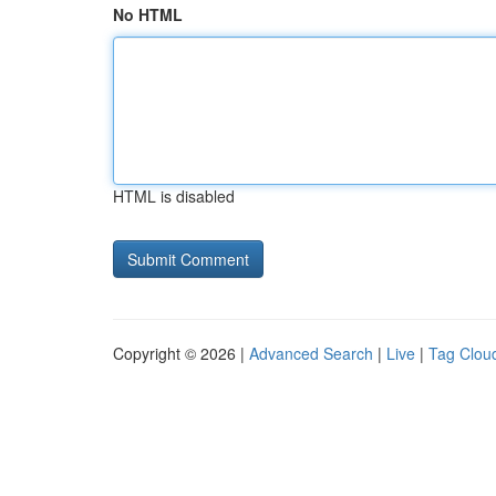
No HTML
HTML is disabled
Copyright © 2026 |
Advanced Search
|
Live
|
Tag Clou