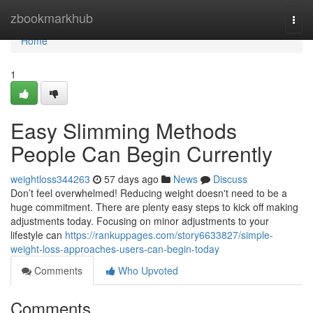
Home
zbookmarkhub
Togg
navi
Home
1
Easy Slimming Methods
People Can Begin Currently
weightloss344263
57 days ago
News
Discuss
Don’t feel overwhelmed! Reducing weight doesn't need to be a
huge commitment. There are plenty easy steps to kick off making
adjustments today. Focusing on minor adjustments to your
lifestyle can
https://rankuppages.com/story6633827/simple-
weight-loss-approaches-users-can-begin-today
Comments
Who Upvoted
Comments