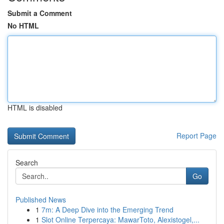
Submit a Comment
No HTML
HTML is disabled
Report Page
Search
Go
Published News
1
7m: A Deep Dive into the Emerging Trend
1
Slot Online Terpercaya: MawarToto, Alexistogel,...