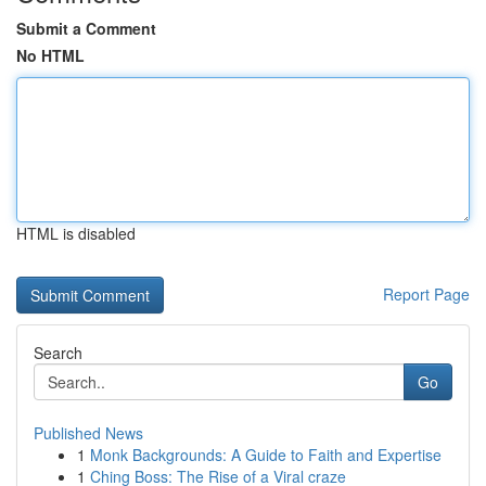
Submit a Comment
No HTML
HTML is disabled
Report Page
Search
Go
Published News
1
Monk Backgrounds: A Guide to Faith and Expertise
1
Ching Boss: The Rise of a Viral craze