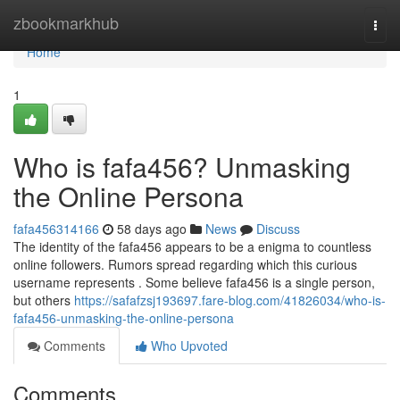
Home
zbookmarkhub
Togg
navi
Home
1
Who is fafa456? Unmasking
the Online Persona
fafa456314166
58 days ago
News
Discuss
The identity of the fafa456 appears to be a enigma to countless
online followers. Rumors spread regarding which this curious
username represents . Some believe fafa456 is a single person,
but others
https://safafzsj193697.fare-blog.com/41826034/who-is-
fafa456-unmasking-the-online-persona
Comments
Who Upvoted
Comments