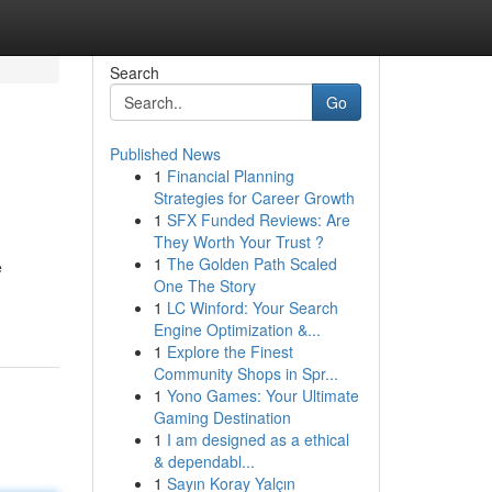
Search
Go
Published News
1
Financial Planning
Strategies for Career Growth
1
SFX Funded Reviews: Are
They Worth Your Trust ?
1
The Golden Path Scaled
e
One The Story
1
LC Winford: Your Search
Engine Optimization &...
1
Explore the Finest
Community Shops in Spr...
1
Yono Games: Your Ultimate
Gaming Destination
1
I am designed as a ethical
& dependabl...
1
Sayın Koray Yalçın