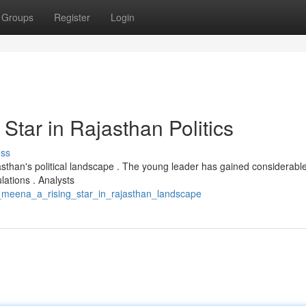
Groups
Register
Login
tar in Rajasthan Politics
uss
sthan's political landscape . The young leader has gained considerabl
lations . Analysts
_meena_a_rising_star_in_rajasthan_landscape