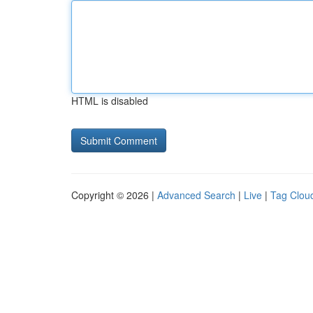
HTML is disabled
Copyright © 2026 |
Advanced Search
|
Live
|
Tag Clou