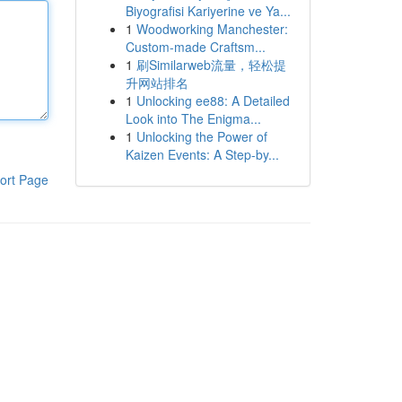
Biyografisi Kariyerine ve Ya...
1
Woodworking Manchester:
Custom-made Craftsm...
1
刷Similarweb流量，轻松提
升网站排名
1
Unlocking ee88: A Detailed
Look into The Enigma...
1
Unlocking the Power of
Kaizen Events: A Step-by...
ort Page