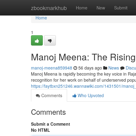
Home
zbookmarkhub
Home
New
Submit
Home
1
Manoj Meena: The Rising S
manoj-meena859948
56 days ago
News
Disc
Manoj Meena is rapidly becoming the key voice in Raja
recognition for her work on behalf of underserved popu
https://faytbxn251246.wannawiki.com/1431501/manoj
Comments
Who Upvoted
Comments
Submit a Comment
No HTML