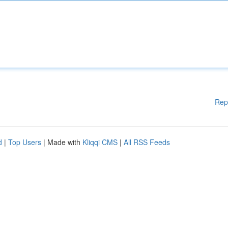
Rep
d
|
Top Users
| Made with
Kliqqi CMS
|
All RSS Feeds