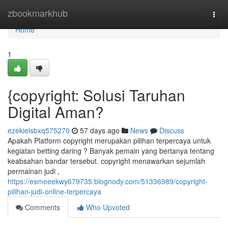
Home
zbookmarkhub
Togg
navi
Home
1
{copyright: Solusi Taruhan
Digital Aman?
ezekielsbxq575270
57 days ago
News
Discuss
Apakah Platform copyright merupakan pilihan terpercaya untuk
kegiatan betting daring ? Banyak pemain yang bertanya tentang
keabsahan bandar tersebut. copyright menawarkan sejumlah
permainan judi ,
https://esmeeekwy679735.blognody.com/51336989/copyright-
pilihan-judi-online-terpercaya
Comments
Who Upvoted