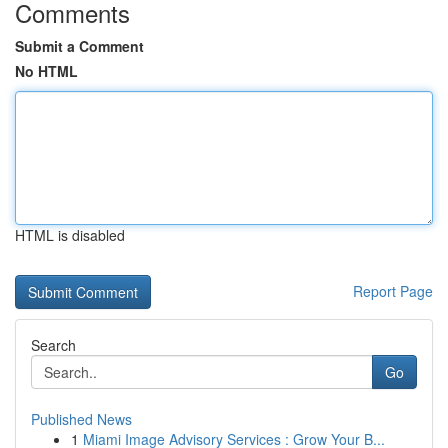
Comments
Submit a Comment
No HTML
HTML is disabled
Report Page
Search
Go
Published News
1
Miami Image Advisory Services : Grow Your B...