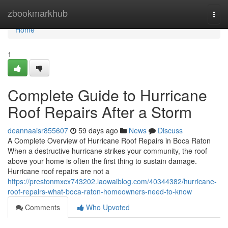
Home
zbookmarkhub
Togg
navi
Home
1
Complete Guide to Hurricane
Roof Repairs After a Storm
deannaaisr855607
59 days ago
News
Discuss
A Complete Overview of Hurricane Roof Repairs in Boca Raton
When a destructive hurricane strikes your community, the roof
above your home is often the first thing to sustain damage.
Hurricane roof repairs are not a
https://prestonmxcx743202.laowaiblog.com/40344382/hurricane-
roof-repairs-what-boca-raton-homeowners-need-to-know
Comments
Who Upvoted