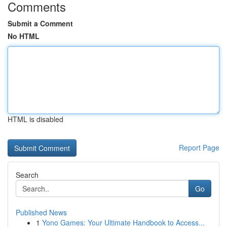
Comments
Submit a Comment
No HTML
HTML is disabled
Report Page
Search
Go
Published News
1
Yono Games: Your Ultimate Handbook to Access...