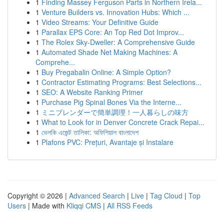
1
Finding Massey Ferguson Parts in Northern Irela...
1
Venture Builders vs. Innovation Hubs: Which ...
1
Video Streams: Your Definitive Guide
1
Parallax EPS Core: An Top Red Dot Improv...
1
The Rolex Sky-Dweller: A Comprehensive Guide
1
Automated Shade Net Making Machines: A
Comprehe...
1
Buy Pregabalin Online: A Simple Option?
1
Contractor Estimating Programs: Best Selections...
1
SEO: A Website Ranking Primer
1
Purchase Pig Spinal Bones Via the Interne...
1
ミニブレンダーで簡単調理！一人暮らしの味方
1
What to Look for in Denver Concrete Crack Repai...
1
ভেলকি এজেন্ট তালিকা: অফিশিয়াল বাংলাদেশ
1
Plafons PVC: Prețuri, Avantaje și Instalare
Copyright © 2026 |
Advanced Search
|
Live
|
Tag Cloud
|
Top
Users
| Made with
Kliqqi CMS
|
All RSS Feeds