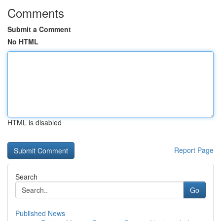
Comments
Submit a Comment
No HTML
HTML is disabled
Report Page
Search
Go
Published News