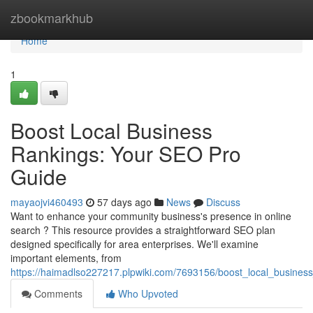
Home
zbookmarkhub
Home
1
Boost Local Business
Rankings: Your SEO Pro
Guide
mayaojvi460493
57 days ago
News
Discuss
Want to enhance your community business's presence in online
search ? This resource provides a straightforward SEO plan
designed specifically for area enterprises. We'll examine
important elements, from
https://haimadlso227217.plpwiki.com/7693156/boost_local_busine
Comments
Who Upvoted