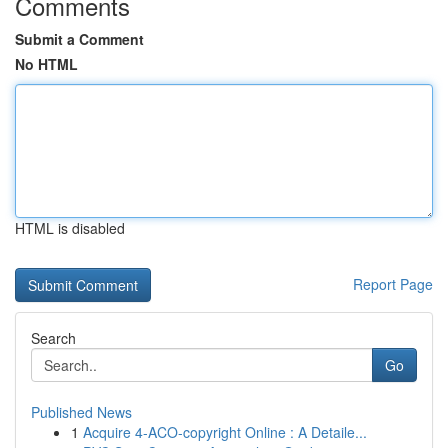
Comments
Submit a Comment
No HTML
HTML is disabled
Report Page
Search
Go
Published News
1
Acquire 4-ACO-copyright Online : A Detaile...