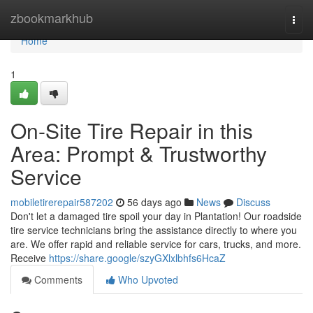
Home
zbookmarkhub
Togg
navi
Home
1
On-Site Tire Repair in this
Area: Prompt & Trustworthy
Service
mobiletirerepair587202
56 days ago
News
Discuss
Don't let a damaged tire spoil your day in Plantation! Our roadside
tire service technicians bring the assistance directly to where you
are. We offer rapid and reliable service for cars, trucks, and more.
Receive
https://share.google/szyGXlxlbhfs6HcaZ
Comments
Who Upvoted