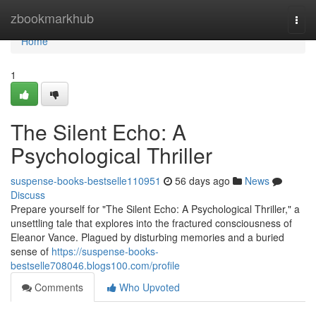
Home
zbookmarkhub
Togg
navi
Home
1
The Silent Echo: A
Psychological Thriller
suspense-books-bestselle110951
56 days ago
News
Discuss
Prepare yourself for "The Silent Echo: A Psychological Thriller," a
unsettling tale that explores into the fractured consciousness of
Eleanor Vance. Plagued by disturbing memories and a buried
sense of
https://suspense-books-
bestselle708046.blogs100.com/profile
Comments
Who Upvoted