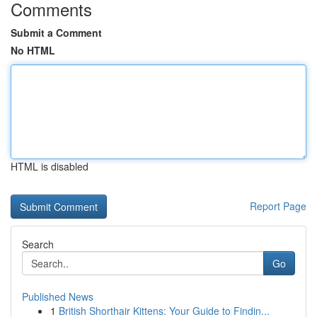
Comments
Submit a Comment
No HTML
HTML is disabled
Report Page
Search
Go
Published News
1
British Shorthair Kittens: Your Guide to Findin...