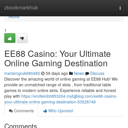
Home
zbookmarkhub
Togg
navi
Home
1
EE88 Casino: Your Ultimate
Online Gaming Destination
mariamgcvk680482
59 days ago
News
Discuss
Discover the amazing world of online gaming at EE88 Hub! We
provide an unmatched range of slots , from traditional table
games to modern online slots. Experience reliable and honest
play with
https://emilieinbh853204.mybjjblog.com/ee88-casino-
your-ultimate-online-gaming-destination-53528748
Comments
Who Upvoted
Comments