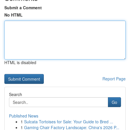
Submit a Comment
No HTML
HTML is disabled
Report Page
Search
Go
Published News
1
Sulcata Tortoises for Sale: Your Guide to Bred ...
1
Gaming Chair Factory Landscape: China's 2026 P...