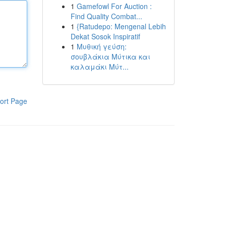
1
Gamefowl For Auction :
Find Quality Combat...
1
{Ratudepo: Mengenal Lebih
Dekat Sosok Inspiratif
1
Μυθική γεύση:
σουβλάκια Μύτικα και
καλαμάκι Μύτ...
ort Page