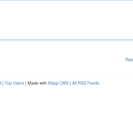
Rep
d
|
Top Users
| Made with
Kliqqi CMS
|
All RSS Feeds