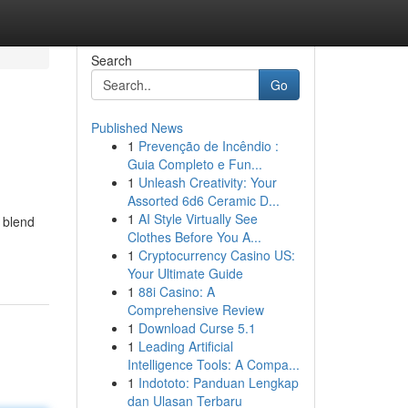
Search
Go
Published News
1
Prevenção de Incêndio :
Guia Completo e Fun...
1
Unleash Creativity: Your
Assorted 6d6 Ceramic D...
1
AI Style Virtually See
t blend
Clothes Before You A...
1
Cryptocurrency Casino US:
Your Ultimate Guide
1
88i Casino: A
Comprehensive Review
1
Download Curse 5.1
1
Leading Artificial
Intelligence Tools: A Compa...
1
Indototo: Panduan Lengkap
dan Ulasan Terbaru