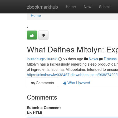
Home
zbookmarkhub
Home
New
Submit
Home
1
What Defines Mitolyn: Ex
louiseeugx706098
56 days ago
News
Discuss
Mitolyn has a increasingly emerging sleep product gain
of ingredients, such as Mitobetaine, intended to encou
https://nicolewwkv032467.diowebhost.com/96827420/th
Comments
Who Upvoted
Comments
Submit a Comment
No HTML