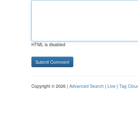
HTML is disabled
Copyright © 2026 |
Advanced Search
|
Live
|
Tag Clou