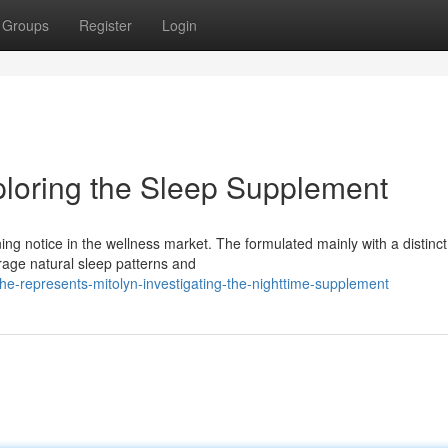
Groups
Register
Login
ploring the Sleep Supplement
ing notice in the wellness market. The formulated mainly with a distinc
rage natural sleep patterns and
e-represents-mitolyn-investigating-the-nighttime-supplement