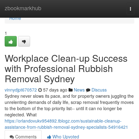
Home
zbookmarkhub
Togg
navi
Home
1
Workplace Clean-up Success
with Professional Rubbish
Removal Sydney
vinnydjpt670572
57 days ago
News
Discuss
Sydney never slows its pace, and for property owners juggling the
unrelenting demands of daily life, scrap removal frequently moves
to the bottom of the top priority list-- until it can no longer be
neglected. What
https://orlandovukv954892.tblogz.com/sustainable-cleanup-
assistance-from-rubbish-removal-sydney-specialists-54916421
Comments
Who Upvoted