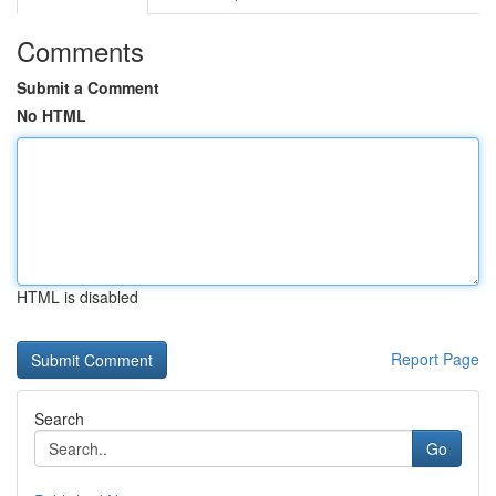
Comments
Submit a Comment
No HTML
HTML is disabled
Report Page
Search
Go