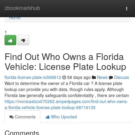
Home
zbookmarkhub
Togg
navi
Home
1
Find Out Who Owns a Florida
Vehicle: License Plate Lookup
florida-license-plate-lo568612
58 days ago
News
Discuss
Want to determine the owner of a Florida car ? A license plate
lookup can provide you with data, though rules apply. Although
Florida law generally safeguards confidentiality , there are certain
https://monicaxbzx070262.ampedpages.com/find-out-who-owns-
a-florida-vehicle-license-plate-lookup-68716135
Comments
Who Upvoted
Comments