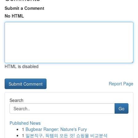
Submit a Comment
No HTML
HTML is disabled
Report Page
Search
Go
Published News
1
Bugbear Ranger: Nature's Fury
1
일본직구, 득템의 모든 것! 쇼핑몰 비교분석