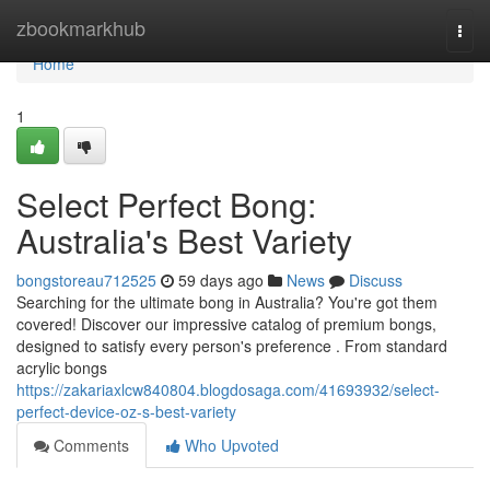
Home
zbookmarkhub
Togg
navi
Home
1
Select Perfect Bong:
Australia's Best Variety
bongstoreau712525
59 days ago
News
Discuss
Searching for the ultimate bong in Australia? You're got them
covered! Discover our impressive catalog of premium bongs,
designed to satisfy every person's preference . From standard
acrylic bongs
https://zakariaxlcw840804.blogdosaga.com/41693932/select-
perfect-device-oz-s-best-variety
Comments
Who Upvoted