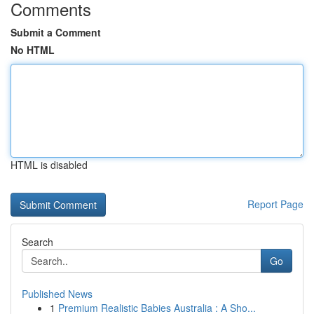
Comments
Submit a Comment
No HTML
HTML is disabled
Report Page
Search
Go
Published News
1
Premium Realistic Babies Australia : A Sho...