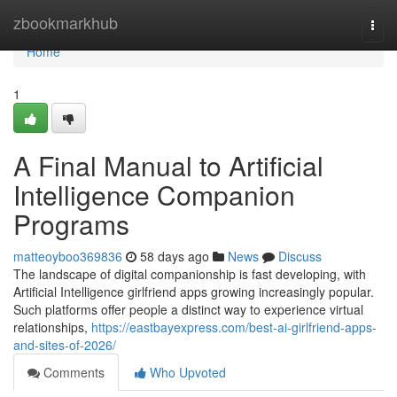
Home
zbookmarkhub
Togg
navi
Home
1
A Final Manual to Artificial
Intelligence Companion
Programs
matteoyboo369836
58 days ago
News
Discuss
The landscape of digital companionship is fast developing, with
Artificial Intelligence girlfriend apps growing increasingly popular.
Such platforms offer people a distinct way to experience virtual
relationships,
https://eastbayexpress.com/best-ai-girlfriend-apps-
and-sites-of-2026/
Comments
Who Upvoted