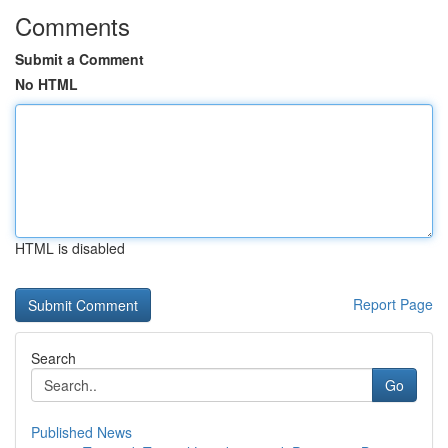
Comments
Submit a Comment
No HTML
HTML is disabled
Report Page
Search
Go
Published News