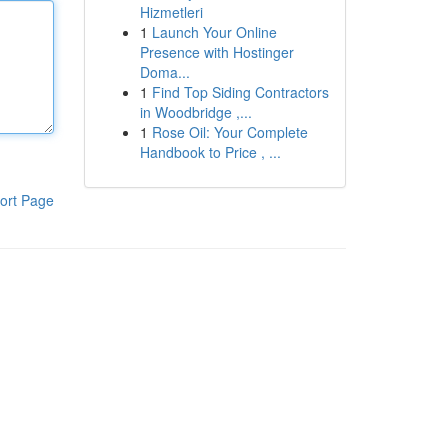
Hizmetleri
1
Launch Your Online
Presence with Hostinger
Doma...
1
Find Top Siding Contractors
in Woodbridge ,...
1
Rose Oil: Your Complete
Handbook to Price , ...
ort Page