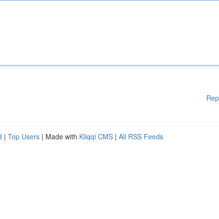
Rep
d
|
Top Users
| Made with
Kliqqi CMS
|
All RSS Feeds