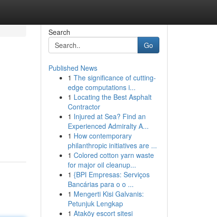
Search
Go
Published News
1
The significance of cutting-
edge computations i...
1
Locating the Best Asphalt
Contractor
1
Injured at Sea? Find an
Experienced Admiralty A...
1
How contemporary
philanthropic initiatives are ...
1
Colored cotton yarn waste
for major oil cleanup...
1
{BPI Empresas: Serviços
Bancárias para o o ...
1
Mengerti Kisi Galvanis:
Petunjuk Lengkap
1
Ataköy escort sitesi