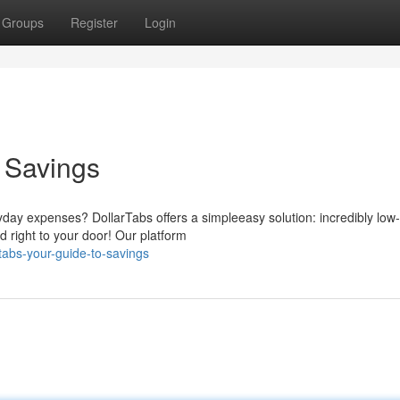
Groups
Register
Login
o Savings
ryday expenses? DollarTabs offers a simpleeasy solution: incredibly low-
d right to your door! Our platform
tabs-your-guide-to-savings