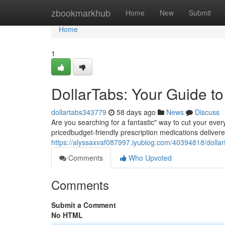
Home
zbookmarkhub
Home
New
Submit
Home
1
DollarTabs: Your Guide t
dollartabs343779
58 days ago
News
Discuss
Are you searching for a fantastic" way to cut your eve
pricedbudget-friendly prescription medications delivere
https://alyssaxvaf087997.iyublog.com/40394818/dollar
Comments
Who Upvoted
Comments
Submit a Comment
No HTML