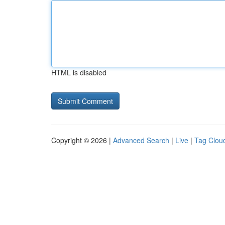
HTML is disabled
Copyright © 2026 |
Advanced Search
|
Live
|
Tag Clou