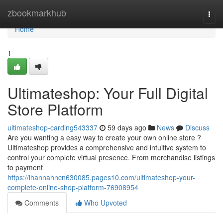
Home
zbookmarkhub
Togg
navi
Home
1
Ultimateshop: Your Full Digital
Store Platform
ultimateshop-carding543337
59 days ago
News
Discuss
Are you wanting a easy way to create your own online store ?
Ultimateshop provides a comprehensive and intuitive system to
control your complete virtual presence. From merchandise listings
to payment
https://ihannahncn630085.pages10.com/ultimateshop-your-
complete-online-shop-platform-76908954
Comments
Who Upvoted