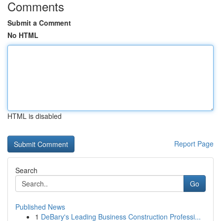
Comments
Submit a Comment
No HTML
HTML is disabled
Report Page
Search
Go
Published News
1
DeBary's Leading Business Construction Professi...