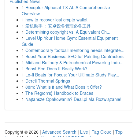
Published News
1
Receptor Alphasat TX AI: A Comprehensive
Overview
1
how to recover lost crypto wallet
1
爱机助手 ：安卓设备管理必备工具
1
Determining copyright vs. A Equivalent Ch...
1
Level Up Your Home Gym: Essential Equipment
Guide
1
Contemporary football mentoring needs integrate...
1
Boost Your Business: SEO for Painting Contractors
1
Midland Refinery & Petrochemical Powering Indu...
1
Boost Red Does It Really Work?
1
Lo-fi Beats for Focus: Your Ultimate Study Play...
1
Dereli Thermal Springs
1
88m: What is it and What Does it Offer?
1
The Region's} Handbook to Braces
1
Najtańsze Opakowania? Deal.pl Ma Rozwiązanie!
Copyright © 2026 |
Advanced Search
|
Live
|
Tag Cloud
|
Top