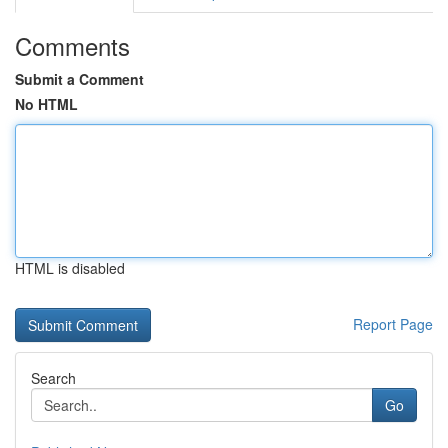
Comments
Submit a Comment
No HTML
HTML is disabled
Report Page
Search
Go