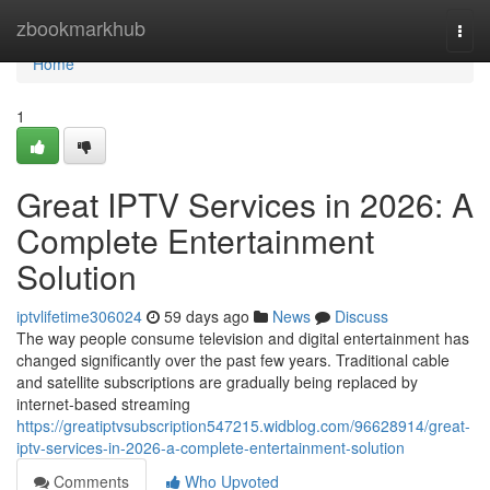
Home
zbookmarkhub
Togg
navi
Home
1
Great IPTV Services in 2026: A
Complete Entertainment
Solution
iptvlifetime306024
59 days ago
News
Discuss
The way people consume television and digital entertainment has
changed significantly over the past few years. Traditional cable
and satellite subscriptions are gradually being replaced by
internet-based streaming
https://greatiptvsubscription547215.widblog.com/96628914/great-
iptv-services-in-2026-a-complete-entertainment-solution
Comments
Who Upvoted