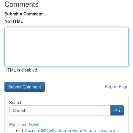
Comments
Submit a Comment
No HTML
HTML is disabled
Report Page
Search
Go
Published News
1
คืนความมีชีวิตชีวาผิวสวย พร้อมกับ เผยความอ่อนเย...