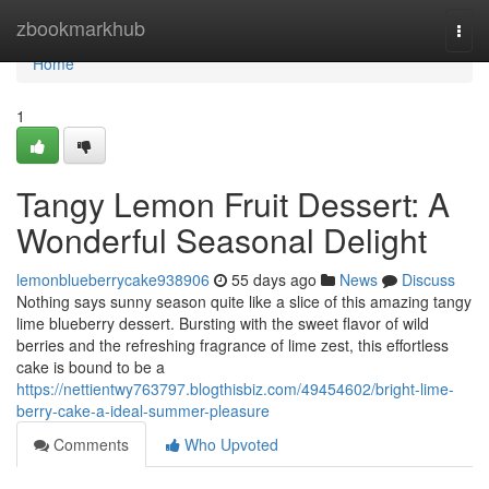
Home
zbookmarkhub
Togg
navi
Home
1
Tangy Lemon Fruit Dessert: A
Wonderful Seasonal Delight
lemonblueberrycake938906
55 days ago
News
Discuss
Nothing says sunny season quite like a slice of this amazing tangy
lime blueberry dessert. Bursting with the sweet flavor of wild
berries and the refreshing fragrance of lime zest, this effortless
cake is bound to be a
https://nettientwy763797.blogthisbiz.com/49454602/bright-lime-
berry-cake-a-ideal-summer-pleasure
Comments
Who Upvoted