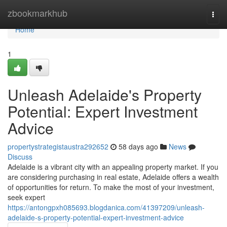
Home
zbookmarkhub
Togg
navi
Home
1
Unleash Adelaide's Property
Potential: Expert Investment
Advice
propertystrategistaustra292652
58 days ago
News
Discuss
Adelaide is a vibrant city with an appealing property market. If you
are considering purchasing in real estate, Adelaide offers a wealth
of opportunities for return. To make the most of your investment,
seek expert
https://antongpxh085693.blogdanica.com/41397209/unleash-
adelaide-s-property-potential-expert-investment-advice