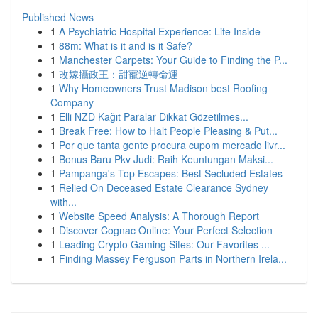
Published News
1
A Psychiatric Hospital Experience: Life Inside
1
88m: What is it and is it Safe?
1
Manchester Carpets: Your Guide to Finding the P...
1
改嫁攝政王：甜寵逆轉命運
1
Why Homeowners Trust Madison best Roofing
Company
1
Elli NZD Kağıt Paralar Dikkat Gözetilmes...
1
Break Free: How to Halt People Pleasing & Put...
1
Por que tanta gente procura cupom mercado livr...
1
Bonus Baru Pkv Judi: Raih Keuntungan Maksi...
1
Pampanga's Top Escapes: Best Secluded Estates
1
Relied On Deceased Estate Clearance Sydney
with...
1
Website Speed Analysis: A Thorough Report
1
Discover Cognac Online: Your Perfect Selection
1
Leading Crypto Gaming Sites: Our Favorites ...
1
Finding Massey Ferguson Parts in Northern Irela...