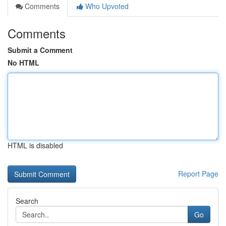
Comments
Who Upvoted
Comments
Submit a Comment
No HTML
HTML is disabled
Report Page
Search
Go