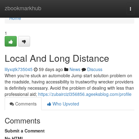
Home
zbookmarkhub
Togg
navi
Home
1
Local And Long Distance
lilyxqtk735045
59 days ago
News
Discuss
When you're stuck an automobile Jump start solution problem on
the roadside, having accessibility to trustworthy wrecker providers
is definitely necessary. Avoid the problem of dealing with less than
professional aid;
https://zubaircizl356856.ageeksblog.com/profile
Comments
Who Upvoted
Comments
Submit a Comment
No HTML