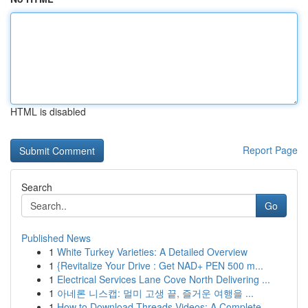
HTML is disabled
Report Page
Search
Go
Published News
1
White Turkey Varieties: A Detailed Overview
1
{Revitalize Your Drive : Get NAD+ PEN 500 m...
1
Electrical Services Lane Cove North Delivering ...
1
아네론 니스캡: 멀미 고생 끝, 즐거운 여행을 ...
1
How to Download Threads Videos: A Complete