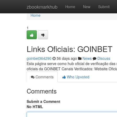
Home
zbookmarkhub
Home
New
Submit
Home
1
Links Oficiais: GOINBET
goinbet364290
56 days ago
News
Discuss
Esta página serve como hub oficial de verificação das
oficiais da GOINBET Canais Verificados: Website Ofici
Comments
Who Upvoted
Comments
Submit a Comment
No HTML