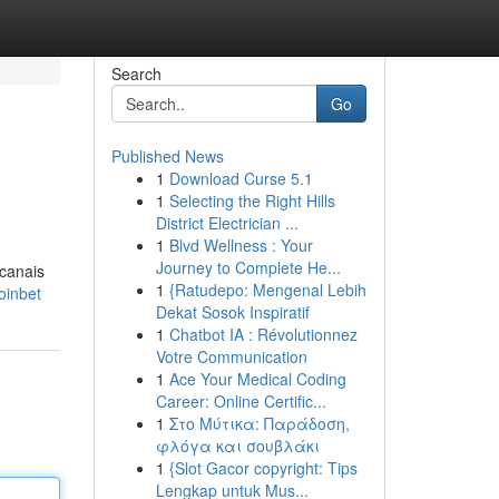
Search
Go
Published News
1
Download Curse 5.1
1
Selecting the Right Hills
District Electrician ...
1
Blvd Wellness : Your
Journey to Complete He...
 canais
1
{Ratudepo: Mengenal Lebih
oinbet
Dekat Sosok Inspiratif
1
Chatbot IA : Révolutionnez
Votre Communication
1
Ace Your Medical Coding
Career: Online Certific...
1
Στο Μύτικα: Παράδοση,
φλόγα και σουβλάκι
1
{Slot Gacor copyright: Tips
Lengkap untuk Mus...