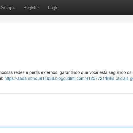
Groups
Register
Login
 nossas redes e perfis externos, garantindo que você está seguindo os
al:
https://aadambhou914938.blogcudinti.com/41257721/links-oficiais-g