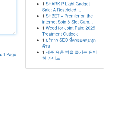
1
SHARK P Light Gadget
Sale: A Restricted ...
1
SHBET – Premier on the
internet Spin & Slot Gam...
1
Weed for Joint Pain: 2025
Treatment Outlook
1
บริการ SEO ที่ครอบคลุมทุก
ด้าน
1
제주 유흥 밤을 즐기는 완벽
ort Page
한 가이드