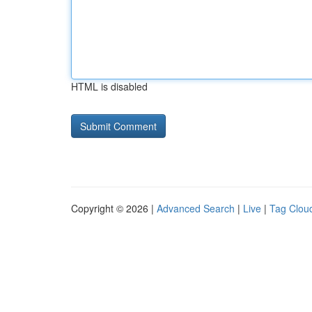
HTML is disabled
Copyright © 2026 |
Advanced Search
|
Live
|
Tag Clou