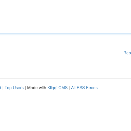
Rep
d
|
Top Users
| Made with
Kliqqi CMS
|
All RSS Feeds